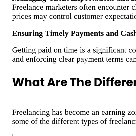
Freelance marketers often encounter cli
prices may control customer expectati
Ensuring Timely Payments and Cas
Getting paid on time is a significant 
and enforcing clear payment terms can
What Are The Differe
Freelancing has become an earning zone
some of the different types of freelanc