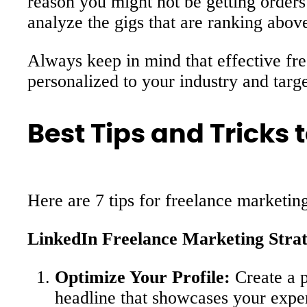
reason you might not be getting orders 
analyze the gigs that are ranking abov
Always keep in mind that effective fre
personalized to your industry and targe
Best Tips and Tricks
Here are 7 tips for freelance marketin
LinkedIn Freelance Marketing Strat
Optimize Your Profile:
Create a p
headline that showcases your exper