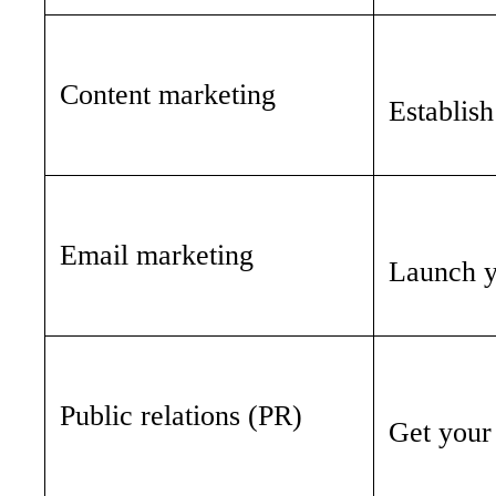
Content marketing
Establish
Email marketing
Launch yo
Public relations (PR)
Get your