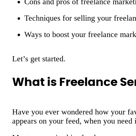
Cons and pros of freelance market
Techniques for selling your freela
Ways to boost your freelance mark
Let’s get started.
What is Freelance Se
Have you ever wondered how your favor
appears on your feed, when you need it