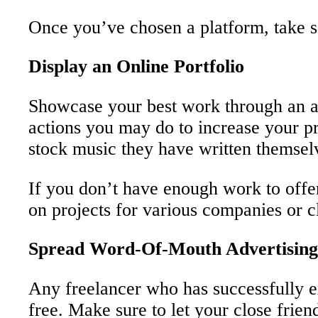
Once you’ve chosen a platform, take so
Display an Online Portfolio
Showcase your best work through an att
actions you may do to increase your pro
stock music they have written themsel
If you don’t have enough work to offer
on projects for various companies or cl
Spread Word-Of-Mouth Advertising
Any freelancer who has successfully ex
free. Make sure to let your close frie