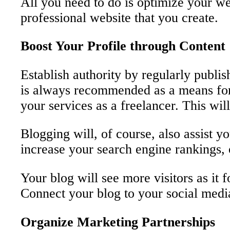
All you need to do is optimize your we
professional website that you create.
Boost Your Profile through Content
Establish authority by regularly publi
is always recommended as a means for f
your services as a freelancer. This wil
Blogging will, of course, also assist 
increase your search engine rankings, o
Your blog will see more visitors as it
Connect your blog to your social media
Organize Marketing Partnerships