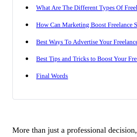
What Are The Different Types Of Free
How Can Marketing Boost Freelance S
Best Ways To Advertise Your Freelanc
Best Tips and Tricks to Boost Your Fr
Final Words
More than just a professional decision,