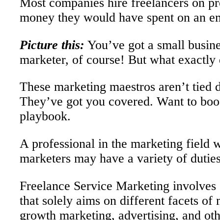
Most companies hire freelancers on proj
money they would have spent on an em
Picture this:
You’ve got a small busine
marketer, of course! But what exactly 
These marketing maestros aren’t tied d
They’ve got you covered. Want to boos
playbook.
A professional in the marketing field 
marketers may have a variety of dutie
Freelance Service Marketing involves o
that solely aims on different facets 
growth marketing, advertising, and oth