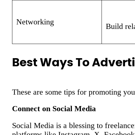
Networking
Build rel
Best Ways To Adverti
These are some tips for promoting you
Connect on Social Media
Social Media is a blessing to freelanc
platforms like Instagram, X, Facebook