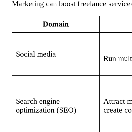
Marketing can boost freelance service
Domain
Social media
Run multi
Search engine
Attract m
optimization (SEO)
create co