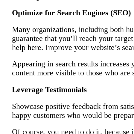
Optimize for Search Engines (SEO)
Many organizations, including both hug
guarantee that you’ll reach your targe
help here. Improve your website’s sear
Appearing in search results increases
content more visible to those who are 
Leverage Testimonials
Showcase positive feedback from satisfi
happy customers who would be prepared
Of course, you need to do it, because i