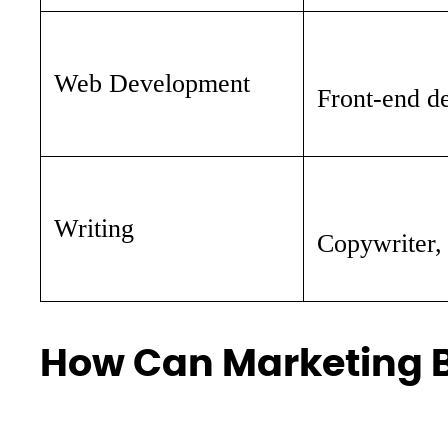
Web Development
Front-end de
Writing
Copywriter, 
How Can Marketing B