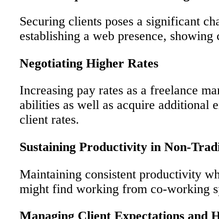
Securing clients poses a significant c
establishing a web presence, showing 
Negotiating Higher Rates
Increasing pay rates as a freelance mar
abilities as well as acquire additional
client rates.
Sustaining Productivity in Non-Tra
Maintaining consistent productivity wh
might find working from co-working sp
Managing Client Expectations and 