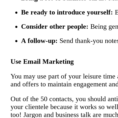
Be ready to introduce yourself:
B
Consider other people:
Being genu
A follow-up:
Send thank-you notes 
Use Email Marketing
You may use part of your leisure time 
and offers to maintain engagement and
Out of the 50 contacts, you should anti
your clientele because it works so well
too! Jargon and business talk are much