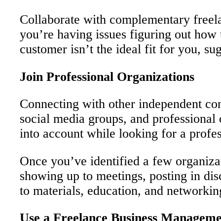
Collaborate with complementary freelan
you’re having issues figuring out how t
customer isn’t the ideal fit for you, s
Join Professional Organizations
Connecting with other independent con
social media groups, and professional 
into account while looking for a profess
Once you’ve identified a few organizat
showing up to meetings, posting in di
to materials, education, and networking
Use a Freelance Business Manageme