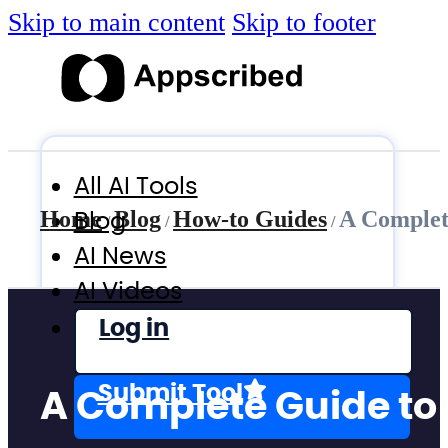
Skip to main content
Skip to footer
All AI Tools
Blog
Home
Blog
How-to Guides
A Complet
/
/
/
AI News
AI Videos
Log in
Submit Tool
A Complete Guide to 