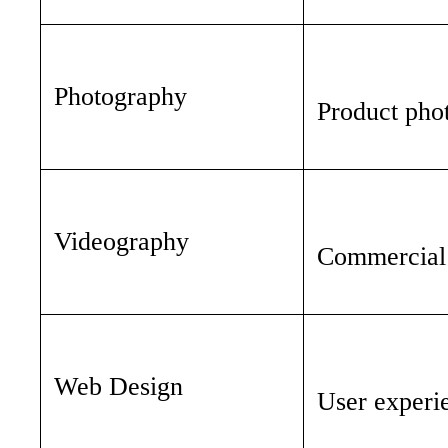
Photography
Product phot
Videography
Commercial v
Web Design
User experie