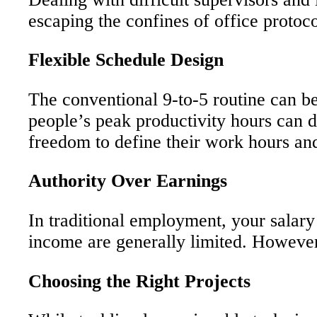
escaping the confines of office protocol
Flexible Schedule Design
The conventional 9-to-5 routine can be 
people’s peak productivity hours can di
freedom to define their work hours and
Authority Over Earnings
In traditional employment, your salary 
income are generally limited. However, f
Choosing the Right Projects