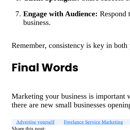
Engage with Audience:
Respond to
business.
Remember, consistency is key in both p
Final Words
Marketing your business is important wh
there are new small businesses opening
Advertise yourself
Freelance Service Marketing
Share this post: