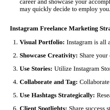
career and showcase your accomplish
may quickly decide to employ you
Instagram Freelance Marketing Stra
Visual Portfolio:
Instagram is all 
Showcase Creativity:
Share your c
Use Stories:
Utilize Instagram Sto
Collaborate and Tag:
Collaborate 
Use Hashtags Strategically:
Resea
Client Spotlights:
Share success st