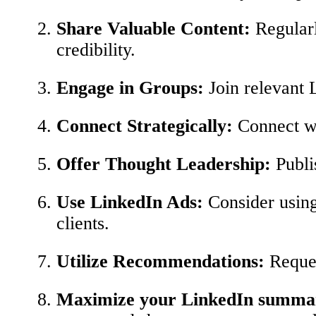
Share Valuable Content:
Regularly
credibility.
Engage in Groups:
Join relevant L
Connect Strategically:
Connect wit
Offer Thought Leadership:
Publis
Use LinkedIn Ads:
Consider using 
clients.
Utilize Recommendations:
Reques
Maximize your LinkedIn summ