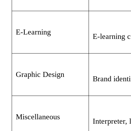
E-Learning
E-learning c
Graphic Design
Brand identi
Miscellaneous
Interpreter,