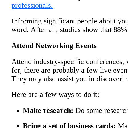
professionals.
Informing significant people about yo
word. After all, studies show that 88% 
Attend Networking Events
Attend industry-specific conferences, 
for, there are probably a few live even
They may also assist you in discoveri
Here are a few ways to do it:
Make research:
Do some research 
Bring a set of business cards:
Mak