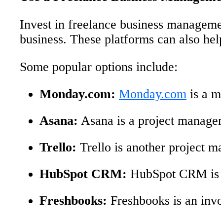
Invest in freelance business managemen
business. These platforms can also he
Some popular options include:
Monday.com:
Monday.com
is a m
Asana:
Asana is a project manageme
Trello:
Trello is another project 
HubSpot CRM:
HubSpot CRM is a
Freshbooks:
Freshbooks is an invoi