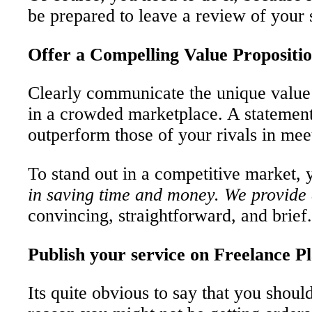
be prepared to leave a review of your 
Offer a Compelling Value Propositi
Clearly communicate the unique value y
in a crowded marketplace. A statement 
outperform those of your rivals in meet
To stand out in a competitive market, y
in saving time and money. We provide a
convincing, straightforward, and brief.
Publish your service on Freelance P
Its quite obvious to say that you shou