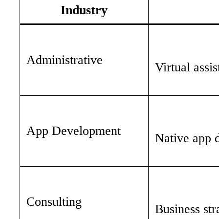
Industry
Administrative
Virtual assi
App Development
Native app 
Consulting
Business str